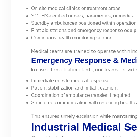
On-site medical clinics or treatment areas
SCFHS-certified nurses, paramedics, or medical 
Standby ambulances positioned within operation
First aid stations and emergency response equi
Continuous health monitoring support
Medical teams are trained to operate within in
Emergency Response & Medi
In case of medical incidents, our teams provide
Immediate on-site medical response
Patient stabilization and initial treatment
Coordination of ambulance transfer if required
Structured communication with receiving healthcar
This ensures timely escalation while maintaining
Industrial Medical S