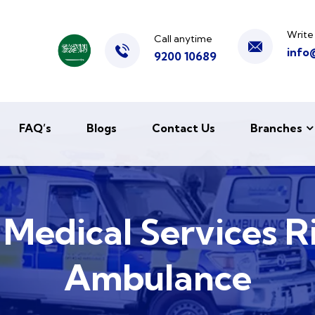
Write
Call anytime
info
9200 10689
FAQ’s
Blogs
Contact Us
Branches
e Medical Services R
Ambulance