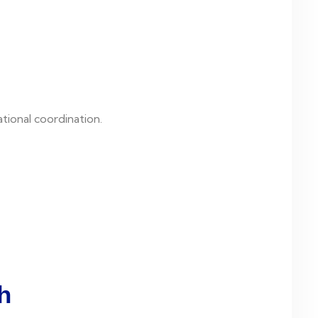
tional coordination.
h