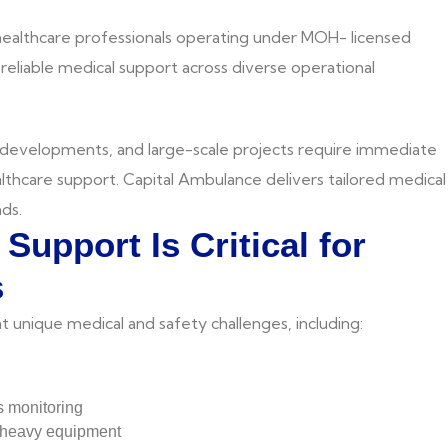
 healthcare professionals operating under MOH- licensed
d reliable medical support across diverse operational
 developments, and large-scale projects require immediate
lthcare support. Capital Ambulance delivers tailored medical
ds.
Support Is Critical for
s
t unique medical and safety challenges, including:
s monitoring
d heavy equipment