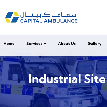
Home
Services
About Us
Gallery
Industrial Sit