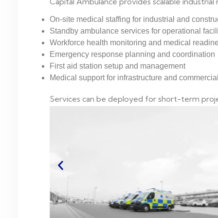
Capital Ambulance provides scalable industrial 
On-site medical staffing for industrial and constru
Standby ambulance services for operational facili
Workforce health monitoring and medical readin
Emergency response planning and coordination
First aid station setup and management
Medical support for infrastructure and commerci
Services can be deployed for short-term proje