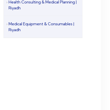
Health Consulting & Medical Planning |
Riyadh
Medical Equipment & Consumables |
Riyadh