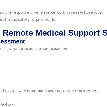
improve response time, enhance workforce safety, reduce
 health and safety requirements.
& Remote Medical Support 
ssessment
ts a structured assessment based on:
d to align with operational and regulatory requirements.
include: