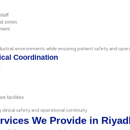
staff
al zones
pment
dustrial environments while ensuring patient safety and opera
cal Coordination
:
e facilities
 clinical safety and operational continuity.
ervices We Provide in Riyad