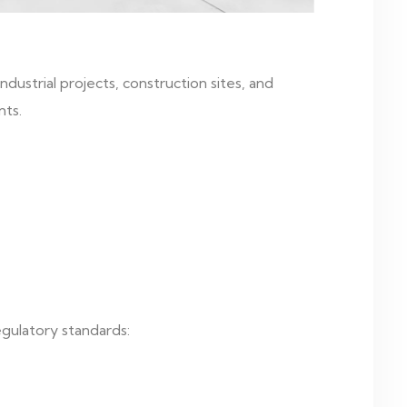
ustrial projects, construction sites, and
nts.
egulatory standards: