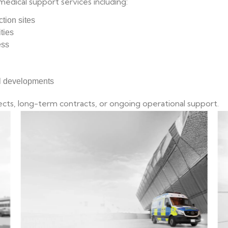
medical support services including:
ction sites
ties
ess
al developments
cts, long-term contracts, or ongoing operational support.