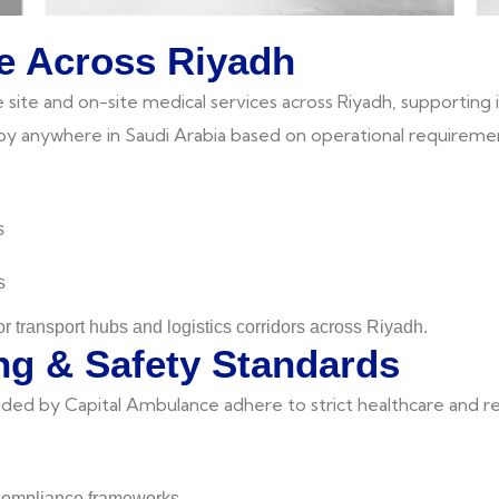
e Across Riyadh
te and on-site medical services across Riyadh, supporting ind
loy anywhere in Saudi Arabia based on operational requireme
s
s
or transport hubs and logistics corridors across Riyadh.
ng & Safety Standards
vided by Capital Ambulance adhere to strict healthcare and r
 compliance frameworks