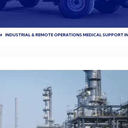
INDUSTRIAL & REMOTE OPERATIONS MEDICAL SUPPORT IN