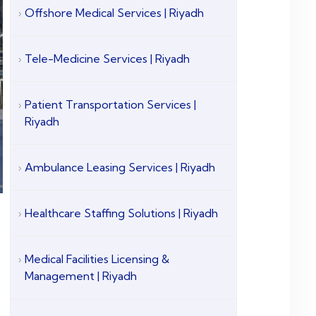
Offshore Medical Services | Riyadh
Tele-Medicine Services | Riyadh
Patient Transportation Services |
Riyadh
Ambulance Leasing Services | Riyadh
Healthcare Staffing Solutions | Riyadh
Medical Facilities Licensing &
Management | Riyadh