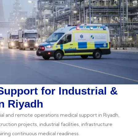
Support for Industrial &
n Riyadh
ial and remote operations medical support in Riyadh,
ction projects, industrial facilities, infrastructure
ring continuous medical readiness.