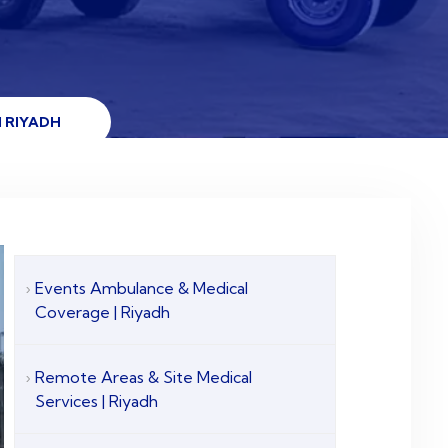
 RIYADH
Events Ambulance & Medical
Coverage | Riyadh
Remote Areas & Site Medical
Services | Riyadh