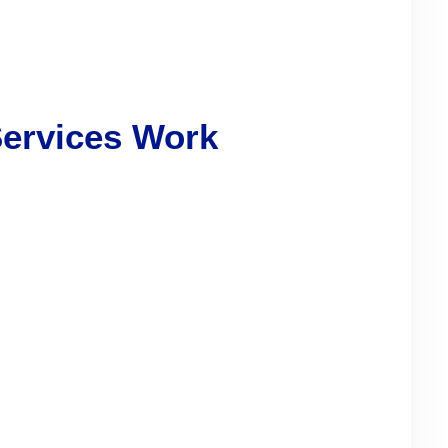
Services Work