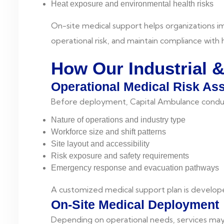
Heat exposure and environmental health risks
On-site medical support helps organizations 
operational risk, and maintain compliance with
How Our Industrial 
Operational Medical Risk A
Before deployment, Capital Ambulance conduc
Nature of operations and industry type
Workforce size and shift patterns
Site layout and accessibility
Risk exposure and safety requirements
Emergency response and evacuation pathways
A customized medical support plan is develope
On-Site Medical Deployment
Depending on operational needs, services may 