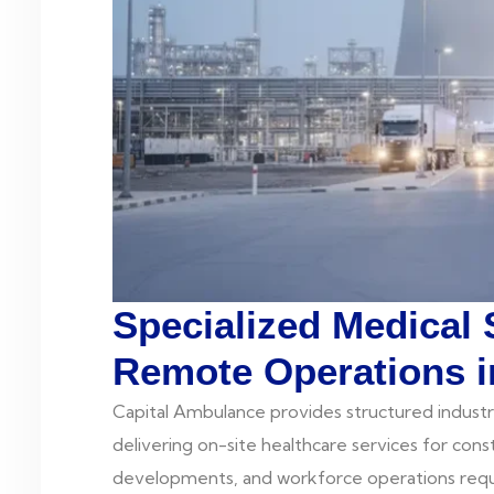
Specialized Medical 
Remote Operations i
Capital Ambulance provides structured industr
delivering on-site healthcare services for constru
developments, and workforce operations requi