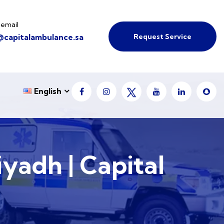
 email
Request Service
@capitalambulance.sa
English
iyadh | Capital