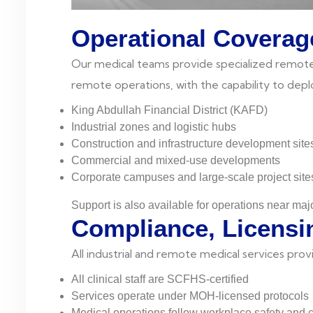
Operational Coverag
Our medical teams provide specialized remote si
remote operations, with the capability to dep
King Abdullah Financial District (KAFD)
Industrial zones and logistic hubs
Construction and infrastructure development site
Commercial and mixed-use developments
Corporate campuses and large-scale project site
Support is also available for operations near maj
Compliance, Licensi
All industrial and remote medical services pro
All clinical staff are SCFHS-certified
Services operate under MOH-licensed protocols
Medical operations follow workplace safety and