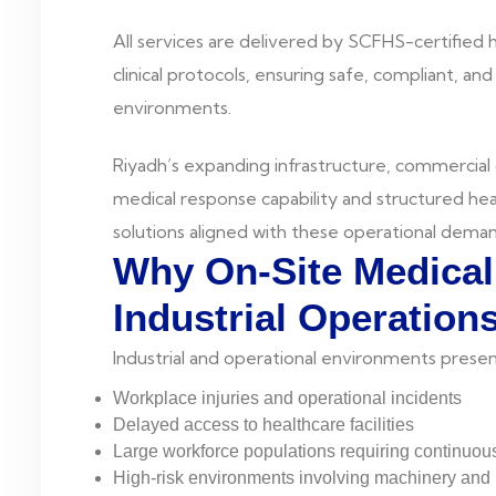
All services are delivered by SCFHS-certified
clinical protocols, ensuring safe, compliant, an
environments.
Riyadh’s expanding infrastructure, commercial
medical response capability and structured hea
solutions aligned with these operational deman
Why On-Site Medical 
Industrial Operation
Industrial and operational environments presen
Workplace injuries and operational incidents
Delayed access to healthcare facilities
Large workforce populations requiring continuou
High-risk environments involving machinery an