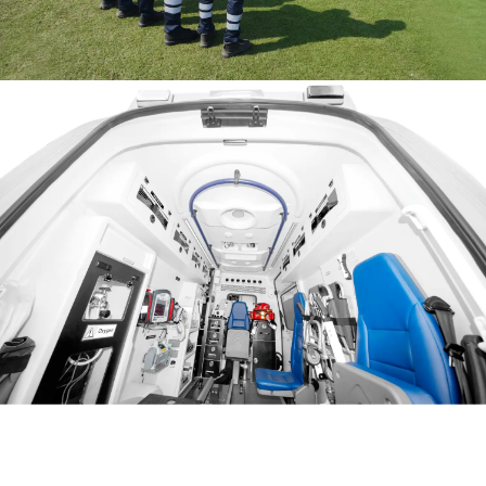
Jeddah S