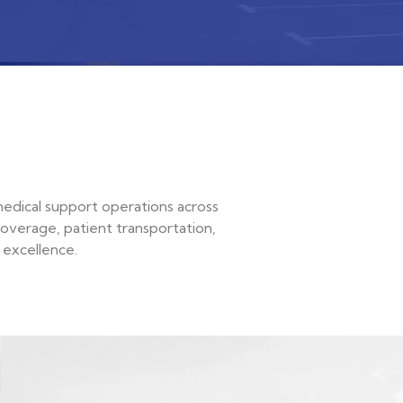
medical support operations across
coverage, patient transportation,
 excellence.