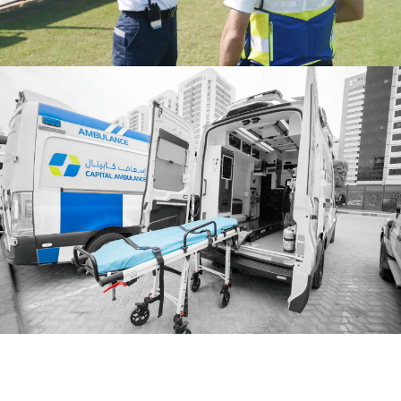
ervices
Riyadh Services