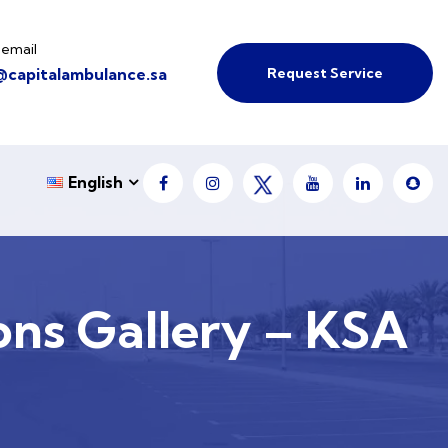
 email
Request Service
@capitalambulance.sa
English
ons Gallery – KSA