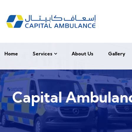
Home
Services
About Us
Gallery
Capital Ambulanc