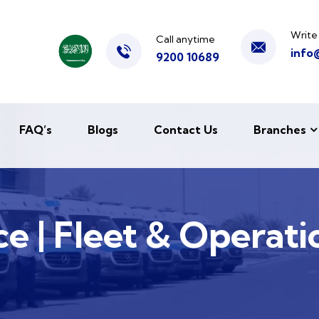
Write
Call anytime
info
9200 10689
FAQ’s
Blogs
Contact Us
Branches
e | Fleet & Operati