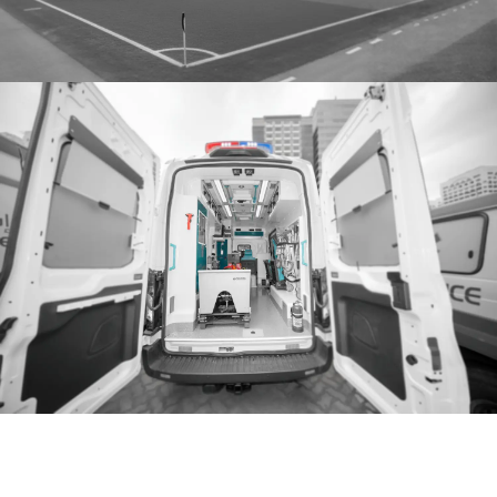
We can help,