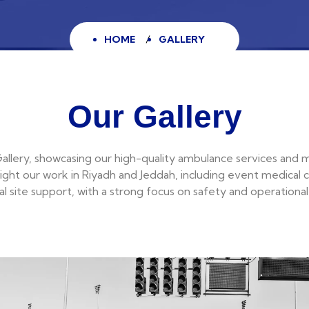
HOME
GALLERY
Our Gallery
llery, showcasing our high-quality ambulance services and 
ight our work in Riyadh and Jeddah, including event medical 
ial site support, with a strong focus on safety and operational