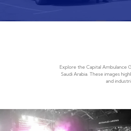
Explore the Capital Ambulance Ga
Saudi Arabia. These images highl
and industr